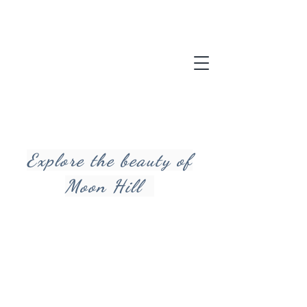
Explore the beauty of
Moon Hill