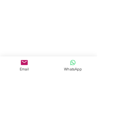
Email
WhatsApp